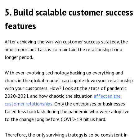
5. Build scalable customer success
features
After achieving the win-win customer success strategy, the
next important task is to maintain the relationship for a
longer period.
With ever-evolving technology backing up everything and
chaos in the global market can topple down your relationship
with your customers. How? Look at the stats of pandemic
2020-2021 and how chaotic the situation
affected the
customer relationships
. Only the enterprises or businesses
faced less backlash during the pandemic who were adoptive
to the change long before COVID-19 hit us hard.
Therefore, the only surviving strategy is to be consistent in