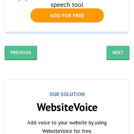
speech tool
ADD FOR FREE
PREVIOUS
NEXT
OUR SOLUTION
WebsiteVoice
Add voice to your website by using
WebsiteVoice for free.