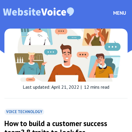
MENU
Last updated: April 21, 2022
|
12 mins read
VOICE TECHNOLOGY
How to build a customer success