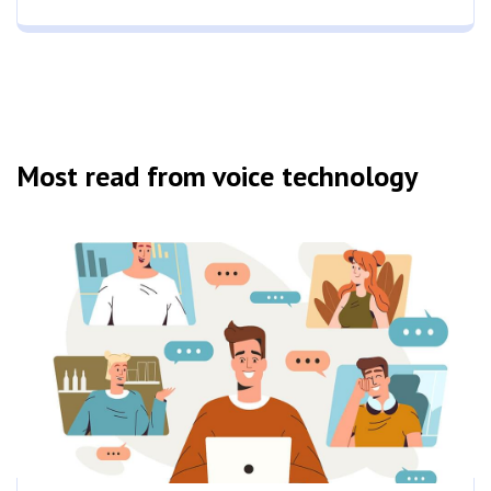
Most read from voice technology