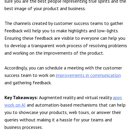
sure you are the best people representing true spirits and the
best image of your product and business.
The channels created by customer success teams to gather
feedback will help you to make highlights and low-lights.
Ensuring these feedback are visible to everyone can help you
to develop a transparent work process of resolving problems
and working on the improvements of the product.
Accordingly, you can schedule a meeting with the customer
success team to work on
improvements in communication
and gathering feedback.
Key Takeaways:
Augmented reality and virtual reality
apps
work on AI
and automation-based mechanisms that can help
you to showcase your products, web tours, or answer their
queries without making it a hassle for your teams and
business processes.