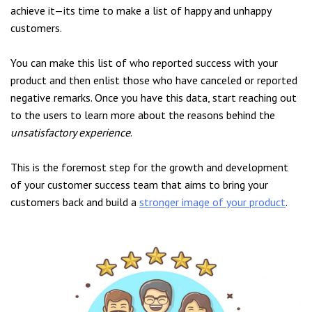
achieve it—its time to make a list of happy and unhappy
customers.
You can make this list of who reported success with your
product and then enlist those who have canceled or reported
negative remarks. Once you have this data, start reaching out
to the users to learn more about the reasons behind the
unsatisfactory experience
.
This is the foremost step for the growth and development
of your customer success team that aims to bring your
customers back and build a
stronger image of your product
.