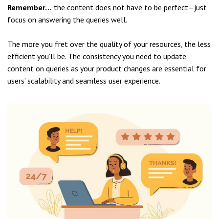
Remember…
the content does not have to be perfect—just
focus on answering the queries well.
The more you fret over the quality of your resources, the less
efficient you’ll be. The consistency you need to update
content on queries as your product changes are essential for
users’ scalability and seamless user experience.