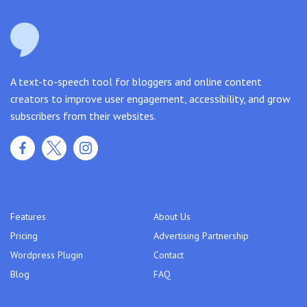
A text-to-speech tool for bloggers and online content
creators to improve user engagement, accessibility, and grow
subscribers from their websites.
Features
About Us
Pricing
Advertising Partnership
Wordpress Plugin
Contact
Blog
FAQ