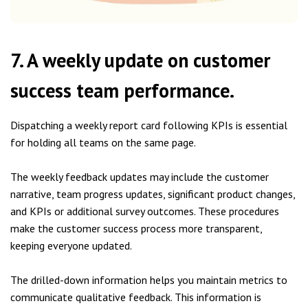
7. A weekly update on customer
success team performance.
Dispatching a weekly report card following KPIs is essential
for holding all teams on the same page.
The weekly feedback updates may include the customer
narrative, team progress updates, significant product changes,
and KPIs or additional survey outcomes. These procedures
make the customer success process more transparent,
keeping everyone updated.
The drilled-down information helps you maintain metrics to
communicate qualitative feedback. This information is