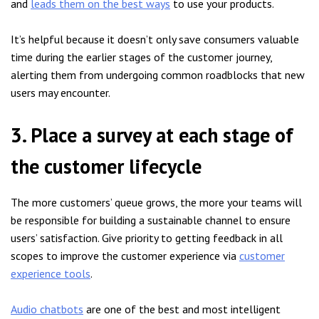
and
leads them on the best ways
to use your products.
It’s helpful because it doesn’t only save consumers valuable
time during the earlier stages of the customer journey,
alerting them from undergoing common roadblocks that new
users may encounter.
3. Place a survey at each stage of
the customer lifecycle
The more customers’ queue grows, the more your teams will
be responsible for building a sustainable channel to ensure
users’ satisfaction. Give priority to getting feedback in all
scopes to improve the customer experience via
customer
experience tools
.
Audio chatbots
are one of the best and most intelligent