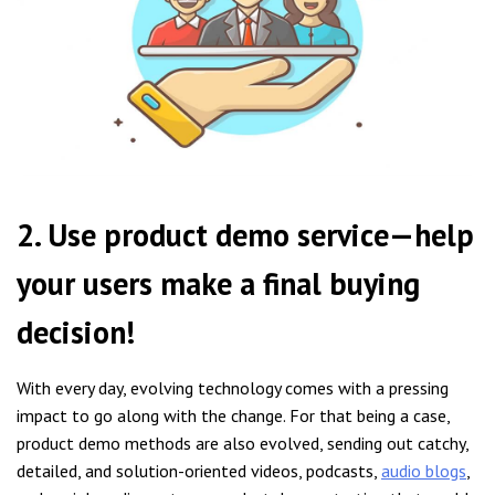
2. Use product demo service—help
your users make a final buying
decision!
With every day, evolving technology comes with a pressing
impact to go along with the change. For that being a case,
product demo methods are also evolved, sending out catchy,
detailed, and solution-oriented videos, podcasts,
audio blogs
,