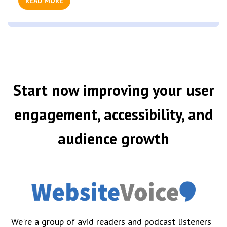
READ MORE
Start now improving your user
engagement, accessibility, and
audience growth
We're a group of avid readers and podcast listeners