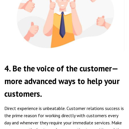
4. Be the voice of the customer—
more advanced ways to help your
customers.
Direct experience is unbeatable. Customer relations success is
the prime reason for working directly with customers every
day and whenever they require your immediate services. Make