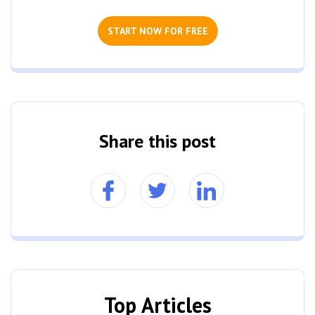
START NOW FOR FREE
Share this post
Top Articles