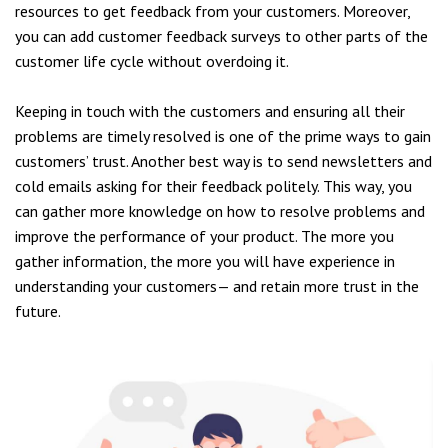
resources to get feedback from your customers. Moreover,
you can add customer feedback surveys to other parts of the
customer life cycle without overdoing it.
Keeping in touch with the customers and ensuring all their
problems are timely resolved is one of the prime ways to gain
customers’ trust. Another best way is to send newsletters and
cold emails asking for their feedback politely. This way, you
can gather more knowledge on how to resolve problems and
improve the performance of your product. The more you
gather information, the more you will have experience in
understanding your customers— and retain more trust in the
future.