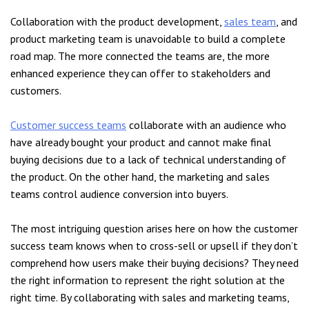
Collaboration with the product development,
sales team
, and
product marketing team is unavoidable to build a complete
road map. The more connected the teams are, the more
enhanced experience they can offer to stakeholders and
customers.
Customer success teams
collaborate with an audience who
have already bought your product and cannot make final
buying decisions due to a lack of technical understanding of
the product. On the other hand, the marketing and sales
teams control audience conversion into buyers.
The most intriguing question arises here on how the customer
success team knows when to cross-sell or upsell if they don’t
comprehend how users make their buying decisions? They need
the right information to represent the right solution at the
right time. By collaborating with sales and marketing teams,