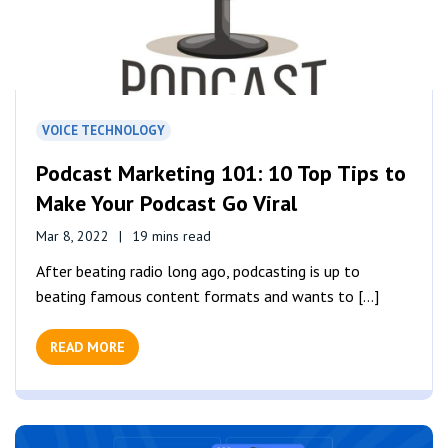
VOICE TECHNOLOGY
Podcast Marketing 101: 10 Top Tips to
Make Your Podcast Go Viral
Mar 8, 2022
19 mins read
After beating radio long ago, podcasting is up to
beating famous content formats and wants to [...]
READ MORE