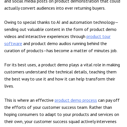
and social media posts on product demonstration that could
actually convert audiences into ever returning buyers.
Owing to special thanks to AI and automation technology—
sending out valuable content in the form of product demo
videos and interactive experiences through
product tour
software
and product demo audios running behind the
curation of products–has become a matter of minutes job.
For its best uses, a product demo plays a vital role in making
customers understand the technical details, teaching them
the best way to use it and how it can help transform their
lives.
This is where an effective
product demo process
can pay off
the efforts of your customer success team. Rather than
hoping consumers to adapt to your products and services on
their own, your customer success squad actively intervenes