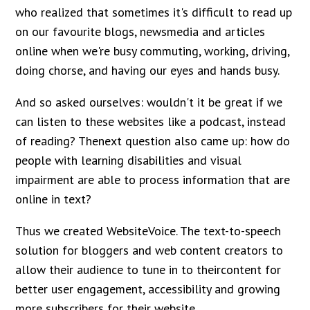
who realized that sometimes it's difficult to read up
on our favourite blogs, newsmedia and articles
online when we're busy commuting, working, driving,
doing chorse, and having our eyes and hands busy.
And so asked ourselves: wouldn't it be great if we
can listen to these websites like a podcast, instead
of reading? Thenext question also came up: how do
people with learning disabilities and visual
impairment are able to process information that are
online in text?
Thus we created WebsiteVoice. The text-to-speech
solution for bloggers and web content creators to
allow their audience to tune in to theircontent for
better user engagement, accessibility and growing
more subscribers for their website.