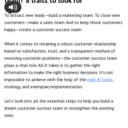
team? 8 traits to look for
To attract new leads—build a marketing team. To close new
customers—make a sales team. And to keep those customers
happy—create a customer success team.
When it comes to retaining a robust customer relationship
based on satisfaction, trust, and a transparent method of
resolving customer problems—the customer success team
plays a vital role. All it takes is to gather the right
information to make the right business decisions. It’s not
impossible to achieve with the help of the
right AI tools
,
strategy, and exemplary implementation.
Let’s look into all the essential steps to help you build a
dream customer success team or strengthen the existing
ones.