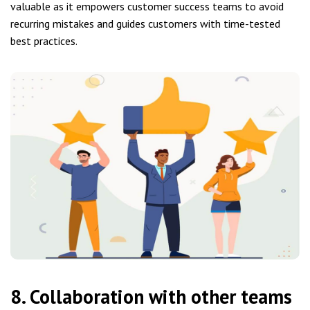
valuable as it empowers customer success teams to avoid
recurring mistakes and guides customers with time-tested
best practices.
8. Collaboration with other teams