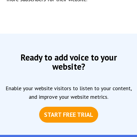
Ready to add voice to your
website?
Enable your website visitors to listen to your content,
and improve your website metrics.
START FREE TRIAL