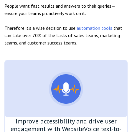
People want fast results and answers to their queries—
ensure your teams proactively work on it.
Therefore it’s a wise decision to use
automation tools
that
can take over 70% of the tasks of sales teams, marketing
teams, and customer success teams.
Improve accessibility and drive user
engagement with WebsiteVoice text-to-