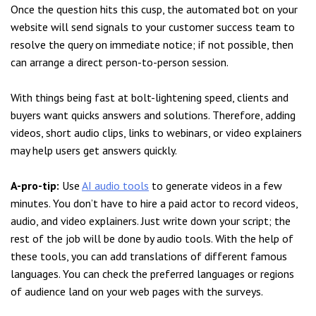
Once the question hits this cusp, the automated bot on your
website will send signals to your customer success team to
resolve the query on immediate notice; if not possible, then
can arrange a direct person-to-person session.
With things being fast at bolt-lightening speed, clients and
buyers want quicks answers and solutions. Therefore, adding
videos, short audio clips, links to webinars, or video explainers
may help users get answers quickly.
A-pro-tip:
Use
AI audio tools
to generate videos in a few
minutes. You don’t have to hire a paid actor to record videos,
audio, and video explainers. Just write down your script; the
rest of the job will be done by audio tools. With the help of
these tools, you can add translations of different famous
languages. You can check the preferred languages or regions
of audience land on your web pages with the surveys.