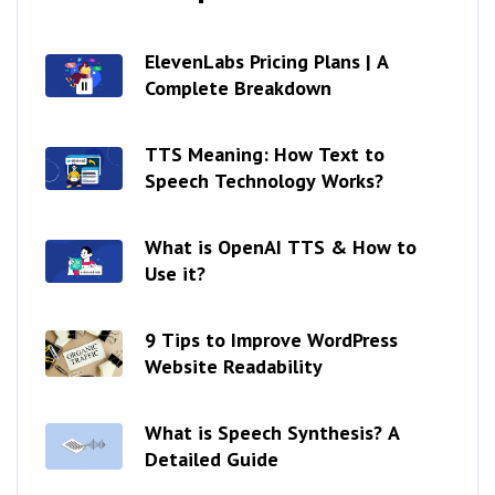
ElevenLabs Pricing Plans | A
Complete Breakdown
TTS Meaning: How Text to
Speech Technology Works?
What is OpenAI TTS & How to
Use it?
9 Tips to Improve WordPress
Website Readability
What is Speech Synthesis? A
Detailed Guide