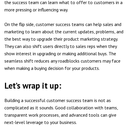
the success team can learn what to offer to customers in a
more pressing or influencing way.
On the flip side, customer success teams can help sales and
marketing to learn about the current updates, problems, and
the best way to upgrade their product marketing strategy.
They can also shift users directly to sales reps when they
show interest in upgrading or making additional buys. The
seamless shift reduces any roadblocks customers may face
when making a buying decision for your products.
Let’s wrap it up:
Building a successful customer success team is not as
complicated as it sounds. Good collaboration with teams,
transparent work processes, and advanced tools can give
next-level leverage to your business.