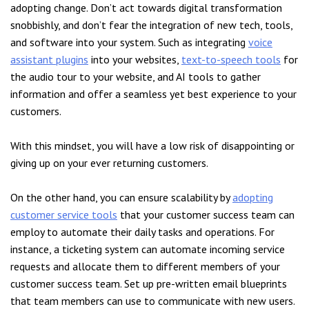
adopting change. Don’t act towards digital transformation
snobbishly, and don’t fear the integration of new tech, tools,
and software into your system. Such as integrating
voice
assistant plugins
into your websites,
text-to-speech tools
for
the audio tour to your website, and AI tools to gather
information and offer a seamless yet best experience to your
customers.
With this mindset, you will have a low risk of disappointing or
giving up on your ever returning customers.
On the other hand, you can ensure scalability by
adopting
customer service tools
that your customer success team can
employ to automate their daily tasks and operations. For
instance, a ticketing system can automate incoming service
requests and allocate them to different members of your
customer success team. Set up pre-written email blueprints
that team members can use to communicate with new users.