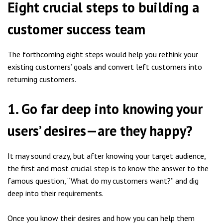
Eight crucial steps to building a
customer success team
The forthcoming eight steps would help you rethink your
existing customers’ goals and convert left customers into
returning customers.
1. Go far deep into knowing your
users’ desires—are they happy?
It may sound crazy, but after knowing your target audience,
the first and most crucial step is to know the answer to the
famous question, “What do my customers want?” and dig
deep into their requirements.
Once you know their desires and how you can help them