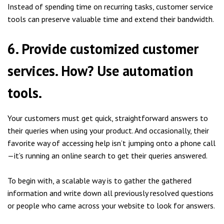
Instead of spending time on recurring tasks, customer service
tools can preserve valuable time and extend their bandwidth.
6. Provide customized customer
services. How? Use automation
tools.
Your customers must get quick, straightforward answers to
their queries when using your product. And occasionally, their
favorite way of accessing help isn’t jumping onto a phone call
—it’s running an online search to get their queries answered.
To begin with, a scalable way is to gather the gathered
information and write down all previously resolved questions
or people who came across your website to look for answers.