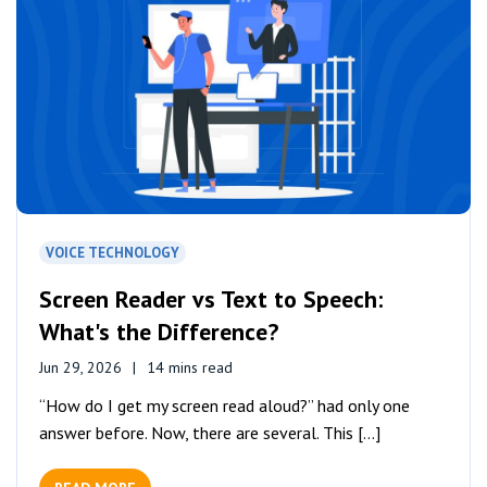
VOICE TECHNOLOGY
Screen Reader vs Text to Speech:
What's the Difference?
Jun 29, 2026
14 mins read
“How do I get my screen read aloud?” had only one
answer before. Now, there are several. This [...]