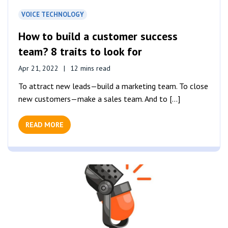
VOICE TECHNOLOGY
How to build a customer success
team? 8 traits to look for
Apr 21, 2022
12 mins read
To attract new leads—build a marketing team. To close
new customers—make a sales team. And to [...]
READ MORE