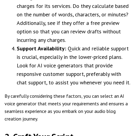
charges for its services. Do they calculate based
on the number of words, characters, or minutes?
Additionally, see if they offer a free preview
option so that you can review drafts without
incurring any charges.
Support Availability:
Quick and reliable support
is crucial, especially in the lower-priced plans.
Look for AI voice generators that provide
responsive customer support, preferably with
chat support, to assist you whenever you need it.
By carefully considering these factors, you can select an AI
voice generator that meets your requirements and ensures a
seamless experience as you embark on your audio blog
creation journey.