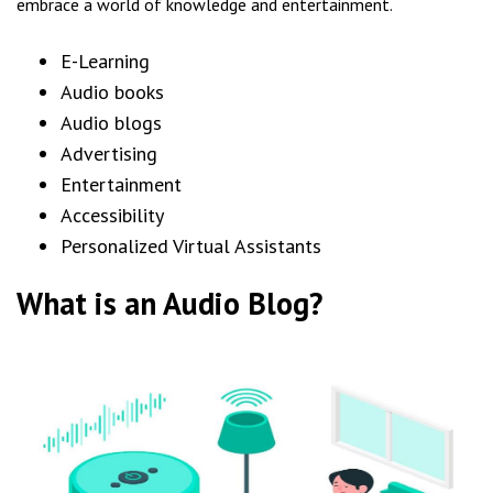
embrace a world of knowledge and entertainment.
E-Learning
Audio books
Audio blogs
Advertising
Entertainment
Accessibility
Personalized Virtual Assistants
What is an Audio Blog?