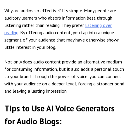
Why are audios so effective? It’s simple. Many people are
auditory learners who absorb information best through
listening rather than reading. They prefer
listening over
reading
. By offering audio content, you tap into a unique
segment of your audience that may have otherwise shown
little interest in your blog.
Not only does audio content provide an alternative medium
for consuming information, but it also adds a personal touch
to your brand. Through the power of voice, you can connect
with your audience on a deeper level, forging a stronger bond
and leaving a lasting impression.
Tips to Use AI Voice Generators
for Audio Blogs: