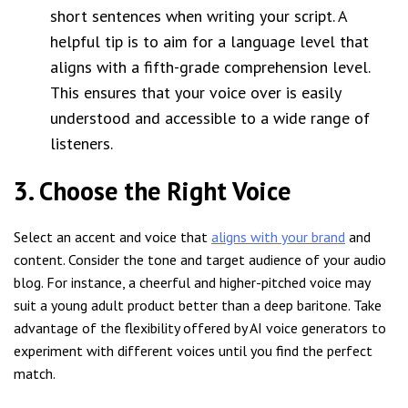
short sentences when writing your script. A
helpful tip is to aim for a language level that
aligns with a fifth-grade comprehension level.
This ensures that your voice over is easily
understood and accessible to a wide range of
listeners.
3. Choose the Right Voice
Select an accent and voice that
aligns with your brand
and
content. Consider the tone and target audience of your audio
blog. For instance, a cheerful and higher-pitched voice may
suit a young adult product better than a deep baritone. Take
advantage of the flexibility offered by AI voice generators to
experiment with different voices until you find the perfect
match.