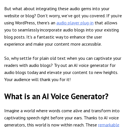
But what about integrating these audio gems into your
website or blog? Don’t worry, we’ve got you covered. If you’re
using WordPress, there’s an
audio player plug-in
that allows
you to seamlessly incorporate audio blogs into your existing
blog posts. It’s a fantastic way to enhance the user
experience and make your content more accessible.
So, why settle for plain old text when you can captivate your
readers with audio blogs? Try out an AI voice generator for
audio blogs today and elevate your content to new heights.
Your audience will thank you for it!
What is an AI Voice Generator?
Imagine a world where words come alive and transform into
captivating speech right before your ears. Thanks to AI voice
generators, this world is now within reach. These
remarkable