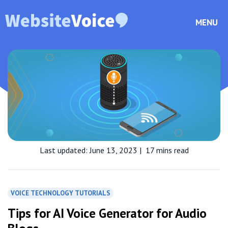
MENU
Last updated: June 13, 2023
|
17 mins read
VOICE TECHNOLOGY TUTORIALS
Tips for AI Voice Generator for Audio