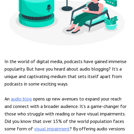
In the world of digital media, podcasts have gained immense
popularity. But have you heard about audio blogging? It’s a
unique and captivating medium that sets itself apart from
podcasts in some exciting ways.
An
audio blog
opens up new avenues to expand your reach
and connect with a broader audience. It’s a game-changer for
those who struggle with reading or have visual impairments.
Did you know that over 15% of the world population faces
some form of
visual impairment
? By offering audio versions