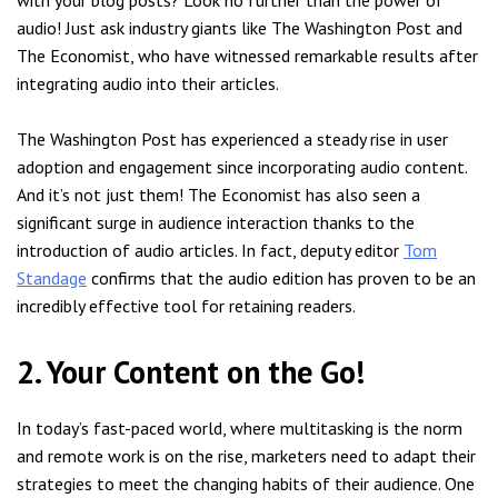
audio! Just ask industry giants like The Washington Post and
The Economist, who have witnessed remarkable results after
integrating audio into their articles.
The Washington Post has experienced a steady rise in user
adoption and engagement since incorporating audio content.
And it’s not just them! The Economist has also seen a
significant surge in audience interaction thanks to the
introduction of audio articles. In fact, deputy editor
Tom
Standage
confirms that the audio edition has proven to be an
incredibly effective tool for retaining readers.
2. Your Content on the Go!
In today’s fast-paced world, where multitasking is the norm
and remote work is on the rise, marketers need to adapt their
strategies to meet the changing habits of their audience. One