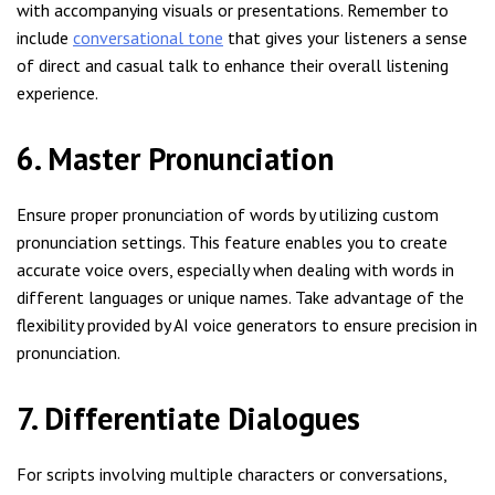
with accompanying visuals or presentations. Remember to
include
conversational tone
that gives your listeners a sense
of direct and casual talk to enhance their overall listening
experience.
6. Master Pronunciation
Ensure proper pronunciation of words by utilizing custom
pronunciation settings. This feature enables you to create
accurate voice overs, especially when dealing with words in
different languages or unique names. Take advantage of the
flexibility provided by AI voice generators to ensure precision in
pronunciation.
7. Differentiate Dialogues
For scripts involving multiple characters or conversations,