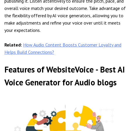
publishing it. Listen attentively to ensure the pitch, pace, and
overall voice match your desired outcome. Take advantage of
the flexibility offered by AI voice generators, allowing you to
make adjustments and refine your voice over until it meets
your expectations.
Related:
How Audio Content Boosts Customer Loyalty and
Helps Build Connections?
Features of WebsiteVoice - Best AI
Voice Generator for Audio blogs