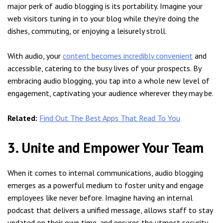
major perk of audio blogging is its portability. Imagine your
web visitors tuning in to your blog while they’re doing the
dishes, commuting, or enjoying a leisurely stroll.
With audio, your
content becomes incredibly convenient
and
accessible, catering to the busy lives of your prospects. By
embracing audio blogging, you tap into a whole new level of
engagement, captivating your audience wherever they may be.
Related:
Find Out The Best Apps That Read To You
3. Unite and Empower Your Team
When it comes to internal communications, audio blogging
emerges as a powerful medium to foster unity and engage
employees like never before. Imagine having an internal
podcast that delivers a unified message, allows staff to stay
updated on their own time, and ensures the utmost security