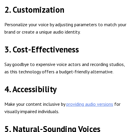
2. Customization
Personalize your voice by adjusting parameters to match your
brand or create a unique audio identity.
3. Cost-Effectiveness
Say goodbye to expensive voice actors and recording studios,
as this technology offers a budget-friendly alternative.
4. Accessibility
Make your content inclusive by
providing audio versions
for
visually impaired individuals.
5. Natural-Sounding Voices