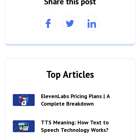
Share this post
Top Articles
ElevenLabs Pricing Plans | A
Complete Breakdown
TTS Meaning: How Text to
Speech Technology Works?