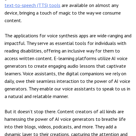
text-to-speech (TTS) tools
are available on almost any
device, bringing a touch of magic to the way we consume
content.
The applications for voice synthesis apps are wide-ranging and
impactful. They serve as essential tools for individuals with
reading disabilities, offering an inclusive way for them to
access written content. E-learning platforms utilize AI voice
generators to create engaging audio lessons that captivate
learners. Voice assistants, the digital companions we rely on
daily, owe their seamless interaction to the power of AI voice
generators. They enable our voice assistants to speak to us in
a natural and relatable manner.
But it doesn’t stop there. Content creators of all kinds are
harnessing the power of AI voice generators to breathe life
into their blogs, videos, podcasts, and more. They add a
dynamic layer to their creations, capturing the attention and