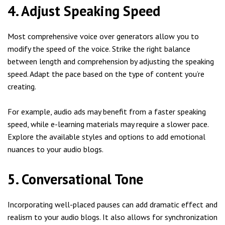
4. Adjust Speaking Speed
Most comprehensive voice over generators allow you to
modify the speed of the voice. Strike the right balance
between length and comprehension by adjusting the speaking
speed. Adapt the pace based on the type of content you’re
creating.
For example, audio ads may benefit from a faster speaking
speed, while e-learning materials may require a slower pace.
Explore the available styles and options to add emotional
nuances to your audio blogs.
5. Conversational Tone
Incorporating well-placed pauses can add dramatic effect and
realism to your audio blogs. It also allows for synchronization