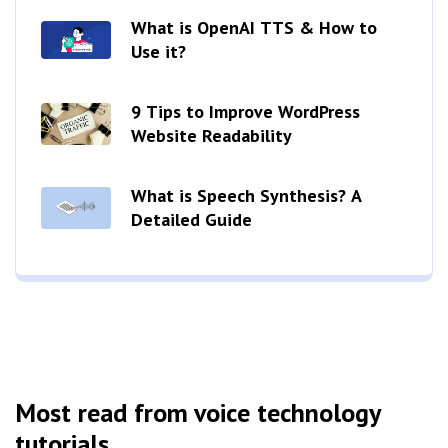
What is OpenAI TTS & How to
Use it?
9 Tips to Improve WordPress
Website Readability
What is Speech Synthesis? A
Detailed Guide
Most read from voice technology
tutorials