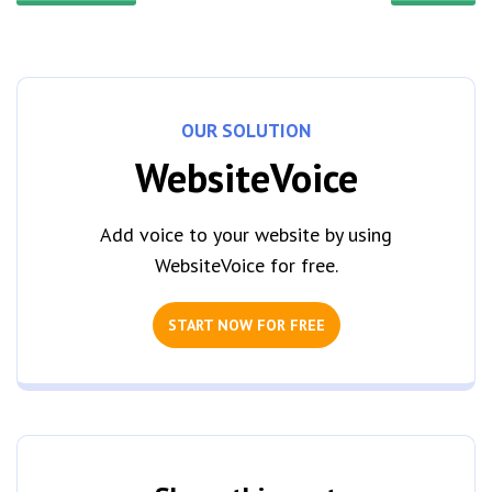
OUR SOLUTION
WebsiteVoice
Add voice to your website by using
WebsiteVoice for free.
START NOW FOR FREE