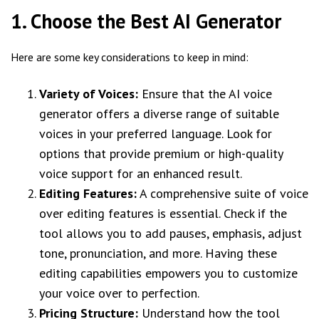
1. Choose the Best AI Generator
Here are some key considerations to keep in mind:
Variety of Voices:
Ensure that the AI voice
generator offers a diverse range of suitable
voices in your preferred language. Look for
options that provide premium or high-quality
voice support for an enhanced result.
Editing Features:
A comprehensive suite of voice
over editing features is essential. Check if the
tool allows you to add pauses, emphasis, adjust
tone, pronunciation, and more. Having these
editing capabilities empowers you to customize
your voice over to perfection.
Pricing Structure:
Understand how the tool