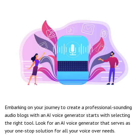
Embarking on your journey to create a professional-sounding
audio blogs with an AI voice generator starts with selecting
the right tool. Look for an AI voice generator that serves as
your one-stop solution for all your voice over needs.