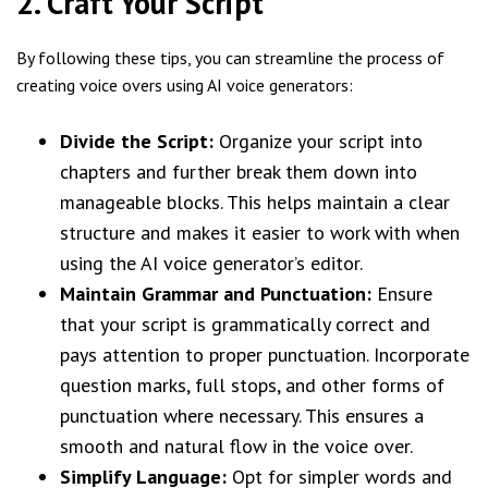
2. Craft Your Script
By following these tips, you can streamline the process of
creating voice overs using AI voice generators:
Divide the Script:
Organize your script into
chapters and further break them down into
manageable blocks. This helps maintain a clear
structure and makes it easier to work with when
using the AI voice generator’s editor.
Maintain Grammar and Punctuation:
Ensure
that your script is grammatically correct and
pays attention to proper punctuation. Incorporate
question marks, full stops, and other forms of
punctuation where necessary. This ensures a
smooth and natural flow in the voice over.
Simplify Language:
Opt for simpler words and