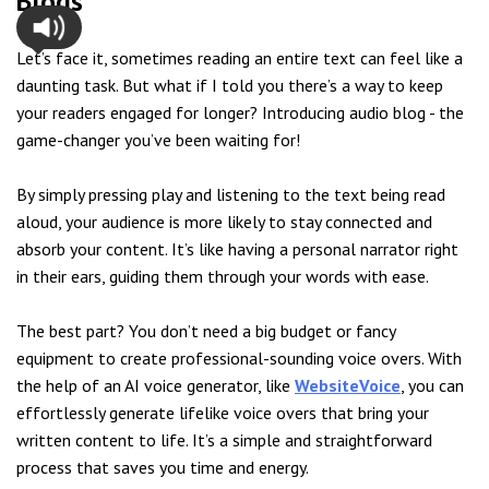
Blogs
Let’s face it, sometimes reading an entire text can feel like a
daunting task. But what if I told you there’s a way to keep
your readers engaged for longer? Introducing audio blog - the
game-changer you’ve been waiting for!
By simply pressing play and listening to the text being read
aloud, your audience is more likely to stay connected and
absorb your content. It’s like having a personal narrator right
in their ears, guiding them through your words with ease.
The best part? You don’t need a big budget or fancy
equipment to create professional-sounding voice overs. With
the help of an AI voice generator, like
WebsiteVoice
, you can
effortlessly generate lifelike voice overs that bring your
written content to life. It’s a simple and straightforward
process that saves you time and energy.