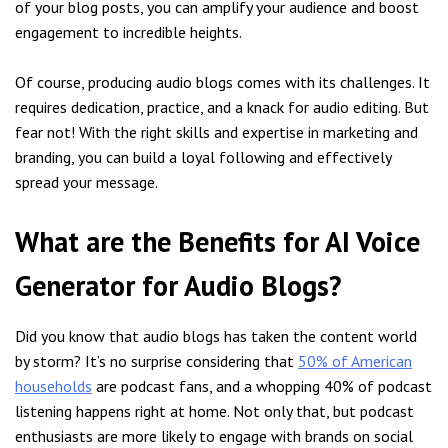
of your blog posts, you can amplify your audience and boost
engagement to incredible heights.
Of course, producing audio blogs comes with its challenges. It
requires dedication, practice, and a knack for audio editing. But
fear not! With the right skills and expertise in marketing and
branding, you can build a loyal following and effectively
spread your message.
What are the Benefits for AI Voice
Generator for Audio Blogs?
Did you know that audio blogs has taken the content world
by storm? It’s no surprise considering that
50% of American
households
are podcast fans, and a whopping 40% of podcast
listening happens right at home. Not only that, but podcast
enthusiasts are more likely to engage with brands on social