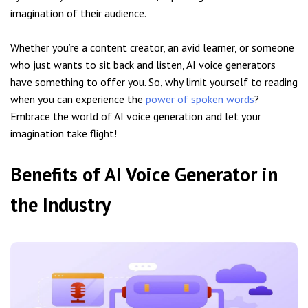
imagination of their audience.
Whether you’re a content creator, an avid learner, or someone
who just wants to sit back and listen, AI voice generators
have something to offer you. So, why limit yourself to reading
when you can experience the
power of spoken words
?
Embrace the world of AI voice generation and let your
imagination take flight!
Benefits of AI Voice Generator in
the Industry