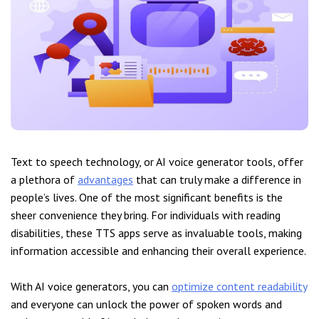
Text to speech technology, or AI voice generator tools, offer
a plethora of
advantages
that can truly make a difference in
people’s lives. One of the most significant benefits is the
sheer convenience they bring. For individuals with reading
disabilities, these TTS apps serve as invaluable tools, making
information accessible and enhancing their overall experience.
With AI voice generators, you can
optimize content readability
and everyone can unlock the power of spoken words and