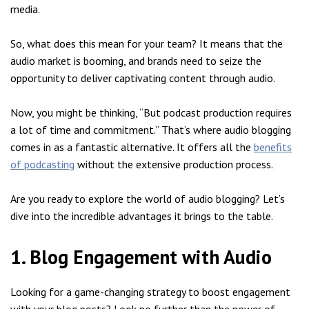
media.
So, what does this mean for your team? It means that the
audio market is booming, and brands need to seize the
opportunity to deliver captivating content through audio.
Now, you might be thinking, “But podcast production requires
a lot of time and commitment.” That’s where audio blogging
comes in as a fantastic alternative. It offers all the
benefits
of podcasting
without the extensive production process.
Are you ready to explore the world of audio blogging? Let’s
dive into the incredible advantages it brings to the table.
1. Blog Engagement with Audio
Looking for a game-changing strategy to boost engagement
with your blog posts? Look no further than the power of