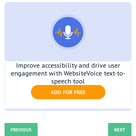
Improve accessibility and drive user
engagement with WebsiteVoice text-to-
speech tool
ADD FOR FREE
PREVIOUS
NEXT