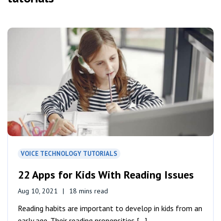
VOICE TECHNOLOGY TUTORIALS
22 Apps for Kids With Reading Issues
Aug 10, 2021
18 mins read
Reading habits are important to develop in kids from an
early age. Their reading propensities [...]