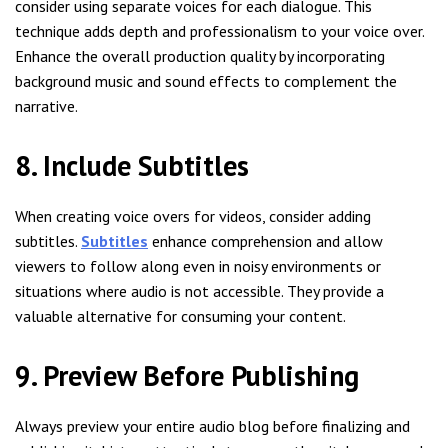
consider using separate voices for each dialogue. This
technique adds depth and professionalism to your voice over.
Enhance the overall production quality by incorporating
background music and sound effects to complement the
narrative.
8. Include Subtitles
When creating voice overs for videos, consider adding
subtitles.
Subtitles
enhance comprehension and allow
viewers to follow along even in noisy environments or
situations where audio is not accessible. They provide a
valuable alternative for consuming your content.
9. Preview Before Publishing
Always preview your entire audio blog before finalizing and