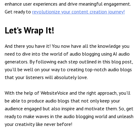
enhance user experiences and drive meaningful engagement.
Get ready to
revolutionize your content creation journey!
Let’s Wrap It!
And there you have it! You now have all the knowledge you
need to dive into the world of audio blogging using AI audio
generators. By following each step outlined in this blog post,
you’ll be well on your way to creating top-notch audio blogs
that your listeners will absolutely love.
With the help of WebsiteVoice and the right approach, you’ll
be able to produce audio blogs that not only keep your
audience engaged but also inspire and motivate them. So, get
ready to make waves in the audio blogging world and unleash
your creativity like never before!