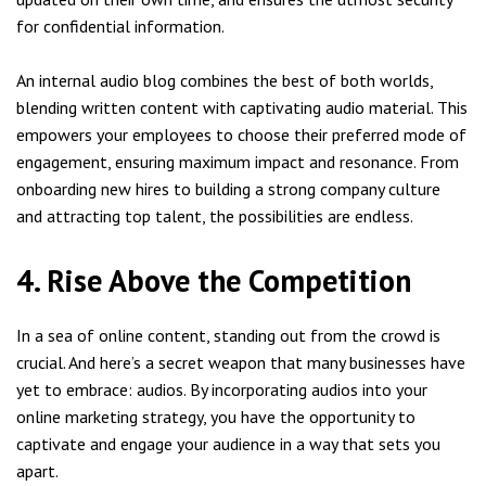
for confidential information.
An internal audio blog combines the best of both worlds,
blending written content with captivating audio material. This
empowers your employees to choose their preferred mode of
engagement, ensuring maximum impact and resonance. From
onboarding new hires to building a strong company culture
and attracting top talent, the possibilities are endless.
4. Rise Above the Competition
In a sea of online content, standing out from the crowd is
crucial. And here’s a secret weapon that many businesses have
yet to embrace: audios. By incorporating audios into your
online marketing strategy, you have the opportunity to
captivate and engage your audience in a way that sets you
apart.