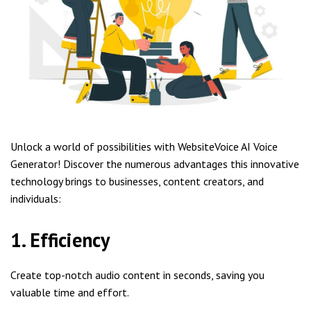
Unlock a world of possibilities with WebsiteVoice AI Voice
Generator! Discover the numerous advantages this innovative
technology brings to businesses, content creators, and
individuals:
1. Efficiency
Create top-notch audio content in seconds, saving you
valuable time and effort.