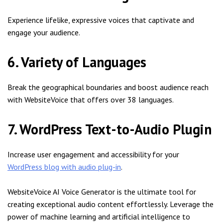
Experience lifelike, expressive voices that captivate and
engage your audience.
6. Variety of Languages
Break the geographical boundaries and boost audience reach
with WebsiteVoice that offers over 38 languages.
7. WordPress Text-to-Audio Plugin
Increase user engagement and accessibility for your
WordPress blog with audio plug-in
.
WebsiteVoice AI Voice Generator is the ultimate tool for
creating exceptional audio content effortlessly. Leverage the
power of machine learning and artificial intelligence to