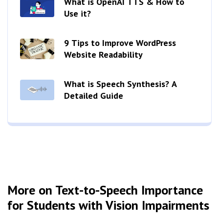
What is OpenAI TTS & How to
Use it?
9 Tips to Improve WordPress
Website Readability
What is Speech Synthesis? A
Detailed Guide
More on Text-to-Speech Importance
for Students with Vision Impairments