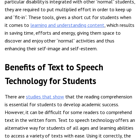
particular disability is integrated with other “normal” students,
they are required to put multiplied effort in order to keep up
and “fit-in”. These tools, gives a short cut for students when
it comes to
learning and understanding content
, which results
in saving time, efforts and energy, giving them space to
discover and enjoy other “normal” activities and thus
enhancing their self-image and self-esteem.
Benefits of Text to Speech
Technology for Students
There are
studies that show
that the reading comprehension
is essential for students to develop academic success.
However, it can be difficult for some readers to comprehend
text in the written form. Text to speech technology offers an
alternative way for students of all ages and learning abilities
to access a variety of texts with ease. Using it correctly, the