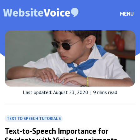
MENU
Last updated: August 23, 2020
|
9 mins read
TEXT TO SPEECH TUTORIALS
Text-to-Speech Importance for