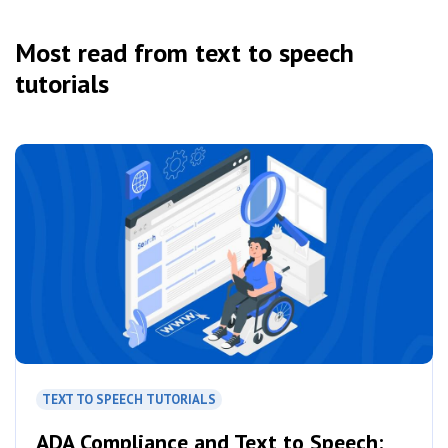
Most read from text to speech
tutorials
TEXT TO SPEECH TUTORIALS
ADA Compliance and Text to Speech: