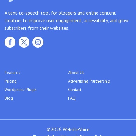
A text-to-speech tool for bloggers and online content
creators to improve user engagement, accessibility, and grow
subscribers from their websites.
Features
About Us
Pricing
Advertising Partnership
Wordpress Plugin
Contact
Blog
FAQ
©2026 WebsiteVoice