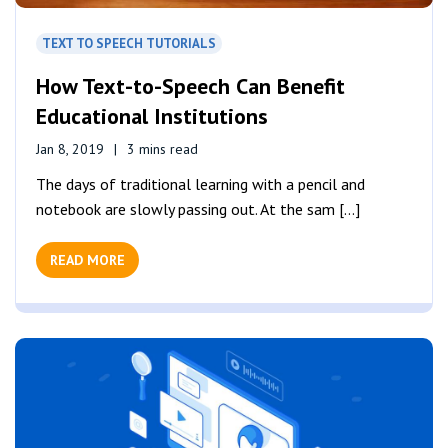
TEXT TO SPEECH TUTORIALS
How Text-to-Speech Can Benefit
Educational Institutions
Jan 8, 2019
3 mins read
The days of traditional learning with a pencil and
notebook are slowly passing out. At the sam [...]
READ MORE