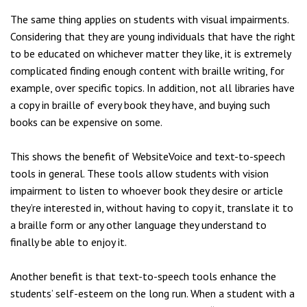
The same thing applies on students with visual impairments.
Considering that they are young individuals that have the right
to be educated on whichever matter they like, it is extremely
complicated finding enough content with braille writing, for
example, over specific topics. In addition, not all libraries have
a copy in braille of every book they have, and buying such
books can be expensive on some.
This shows the benefit of WebsiteVoice and text-to-speech
tools in general. These tools allow students with vision
impairment to listen to whoever book they desire or article
they’re interested in, without having to copy it, translate it to
a braille form or any other language they understand to
finally be able to enjoy it.
Another benefit is that text-to-speech tools enhance the
students’ self-esteem on the long run. When a student with a