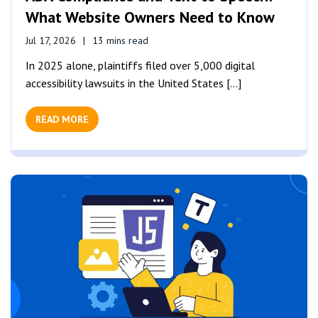
What Website Owners Need to Know
Jul 17, 2026
13 mins read
In 2025 alone, plaintiffs filed over 5,000 digital
accessibility lawsuits in the United States [...]
READ MORE