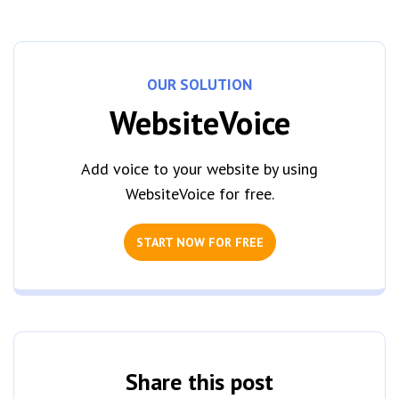
OUR SOLUTION
WebsiteVoice
Add voice to your website by using
WebsiteVoice for free.
START NOW FOR FREE
Share this post