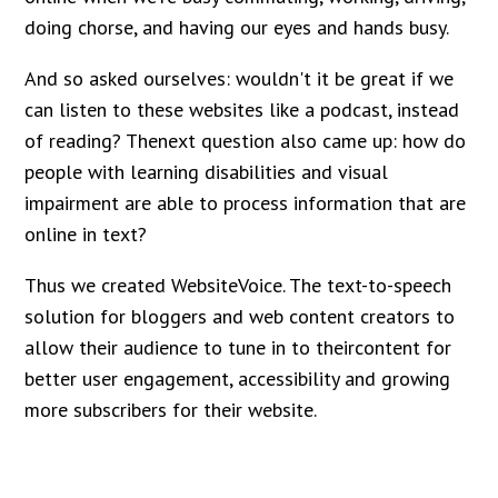
doing chorse, and having our eyes and hands busy.
And so asked ourselves: wouldn't it be great if we
can listen to these websites like a podcast, instead
of reading? Thenext question also came up: how do
people with learning disabilities and visual
impairment are able to process information that are
online in text?
Thus we created WebsiteVoice. The text-to-speech
solution for bloggers and web content creators to
allow their audience to tune in to theircontent for
better user engagement, accessibility and growing
more subscribers for their website.