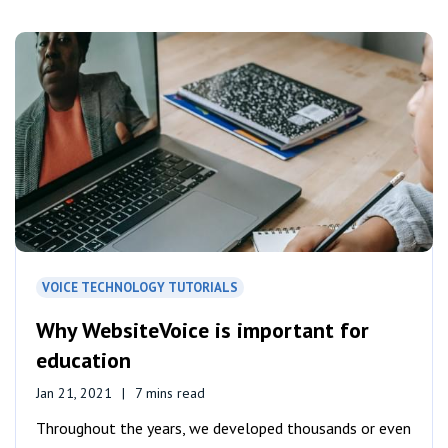
VOICE TECHNOLOGY TUTORIALS
Why WebsiteVoice is important for
education
Jan 21, 2021
7 mins read
Throughout the years, we developed thousands or even