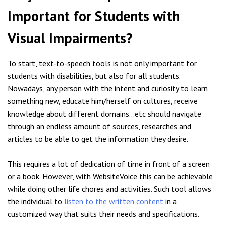
Important for Students with
Visual Impairments?
To start, text-to-speech tools is not only important for
students with disabilities, but also for all students.
Nowadays, any person with the intent and curiosity to learn
something new, educate him/herself on cultures, receive
knowledge about different domains…etc should navigate
through an endless amount of sources, researches and
articles to be able to get the information they desire.
This requires a lot of dedication of time in front of a screen
or a book. However, with WebsiteVoice this can be achievable
while doing other life chores and activities. Such tool allows
the individual to
listen to the written content
in a
customized way that suits their needs and specifications.