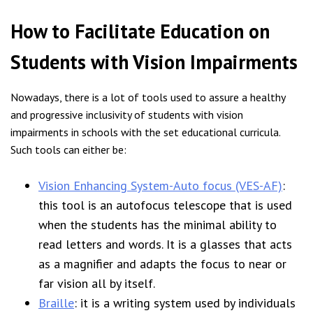
How to Facilitate Education on
Students with Vision Impairments
Nowadays, there is a lot of tools used to assure a healthy
and progressive inclusivity of students with vision
impairments in schools with the set educational curricula.
Such tools can either be:
Vision Enhancing System-Auto focus (VES-AF)
:
this tool is an autofocus telescope that is used
when the students has the minimal ability to
read letters and words. It is a glasses that acts
as a magnifier and adapts the focus to near or
far vision all by itself.
Braille
: it is a writing system used by individuals