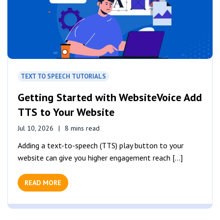
TEXT TO SPEECH TUTORIALS
Getting Started with WebsiteVoice Add
TTS to Your Website
Jul 10, 2026
8 mins read
Adding a text-to-speech (TTS) play button to your
website can give you higher engagement reach [...]
READ MORE