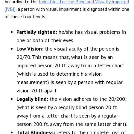
According to the
Industries for the Blind and Visually Impaired
(IVBI)
, a person with visual impairment is diagnosed within one
of these four levels:
Partially sighted:
he/she has visual problems in
one or both of their eyes.
Low Vision:
the visual acuity of the person is
20/70. This means that, what is seen by an
impaired person 20 ft. away from a letter chart
(which is used to determine his vision
measurement) is seen by a person with regular
vision 70 ft apart.
Legally blind:
the vision adheres to the 20/200;
(what is seen by a legally blind person 20 ft.
away from a letter chart is seen by a regular
person 200 ft. away from the same letter chart).
Total Blindness:
refers to the complete loss of