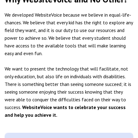
We developed WebsiteVoice because we believe in equal-life-
chances. We believe that every kid has the right to explore any
field they want, and it is our duty to use our resources and
power to achieve so. We believe that every student should
have access to the available tools that will make learning
easy and even fun.
We want to present the technology that will facilitate, not
only education, but also life on individuals with disabilities.
There is something better than seeing someone succeed; it is
seeing someone enjoying their success knowing that they
were able to conquer the difficulties faced on their way to
success.
WebsiteVoice wants to celebrate your success
and help you achieve it.