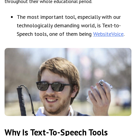
throughout their whole educational period.
The most important tool, especially with our
technologically demanding world, is Text-to-
Speech tools, one of them being
WebsiteVoice
.
Why Is Text-To-Speech Tools