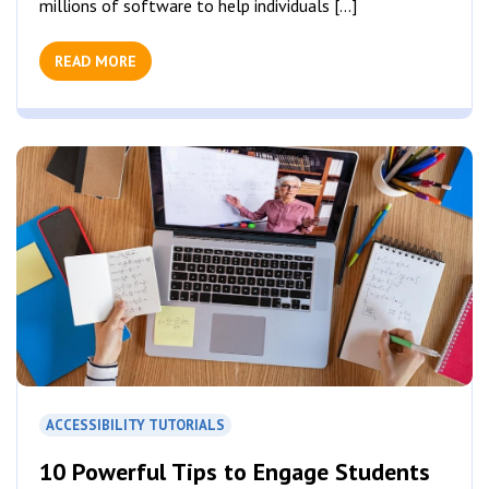
millions of software to help individuals [...]
READ MORE
ACCESSIBILITY TUTORIALS
10 Powerful Tips to Engage Students