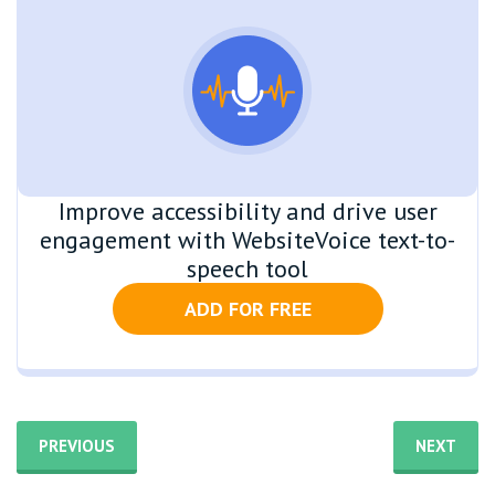
Improve accessibility and drive user
engagement with WebsiteVoice text-to-
speech tool
ADD FOR FREE
PREVIOUS
NEXT