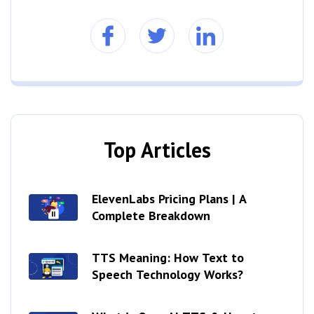
Top Articles
ElevenLabs Pricing Plans | A
Complete Breakdown
TTS Meaning: How Text to
Speech Technology Works?