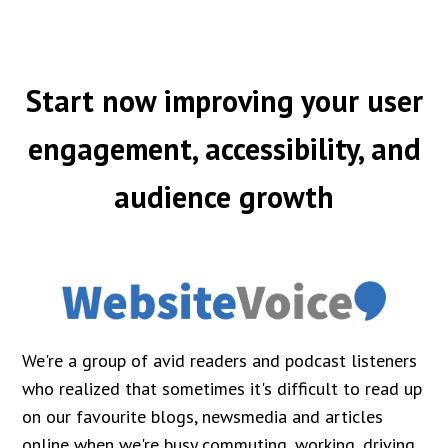
Start now improving your user
engagement, accessibility, and
audience growth
We're a group of avid readers and podcast listeners
who realized that sometimes it's difficult to read up
on our favourite blogs, newsmedia and articles
online when we're busy commuting, working, driving,