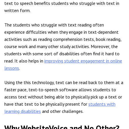
text to speech benefits students who struggle with text in
written form.
The students who struggle with text reading often
experience difficulties when they engage in text-dependent
activities such as reading comprehension tests, book reading,
course work and many other study activities. Moreover, the
students with some sort of disabilities often find it hard to
read. It also helps in
improving student engagement in online
lessons
.
Using the this technology, text can be read back to them at a
faster pace, text-to-speech software allows students to
access text without being able to physically pick up a text or
have that text to be physically present for
students with
learning disabilities
and other challenges.
Why WebsiteVoice and No Other?