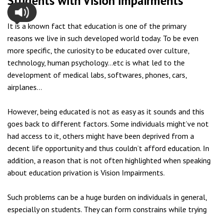
Students with Vision Impairments
It is a known fact that education is one of the primary
reasons we live in such developed world today. To be even
more specific, the curiosity to be educated over culture,
technology, human psychology…etc is what led to the
development of medical labs, softwares, phones, cars,
airplanes…
However, being educated is not as easy as it sounds and this
goes back to different factors. Some individuals might’ve not
had access to it, others might have been deprived from a
decent life opportunity and thus couldn’t afford education. In
addition, a reason that is not often highlighted when speaking
about education privation is Vision Impairments.
Such problems can be a huge burden on individuals in general,
especially on students. They can form constrains while trying