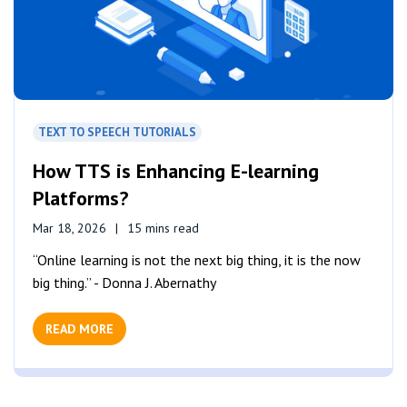
TEXT TO SPEECH TUTORIALS
How TTS is Enhancing E-learning
Platforms?
Mar 18, 2026
15 mins read
“Online learning is not the next big thing, it is the now
big thing.” - Donna J. Abernathy
READ MORE