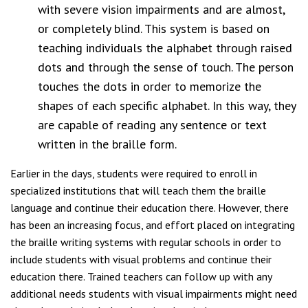
with severe vision impairments and are almost,
or completely blind. This system is based on
teaching individuals the alphabet through raised
dots and through the sense of touch. The person
touches the dots in order to memorize the
shapes of each specific alphabet. In this way, they
are capable of reading any sentence or text
written in the braille form.
Earlier in the days, students were required to enroll in
specialized institutions that will teach them the braille
language and continue their education there. However, there
has been an increasing focus, and effort placed on integrating
the braille writing systems with regular schools in order to
include students with visual problems and continue their
education there. Trained teachers can follow up with any
additional needs students with visual impairments might need