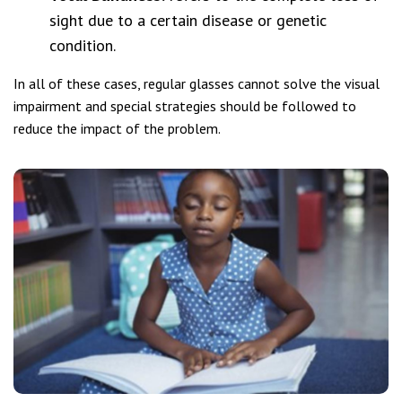
sight due to a certain disease or genetic
condition.
In all of these cases, regular glasses cannot solve the visual
impairment and special strategies should be followed to
reduce the impact of the problem.