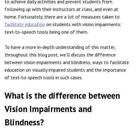
to achieve daily activities and prevent students from
following up with their instructors at class, and even at
home. Fortunately, there are a lot of measures taken to
facilitate education
on students with vision impairments;
text-to-speech tools being one of them.
To have a more in-depth understanding of this matter,
throughout this blog post, we’ll discuss the difference
between vision impairments and blindness, ways to facilitate
education on visually impaired students and the importance
of text-to-speech tools in such cases.
What is the difference between
Vision Impairments and
Blindness?