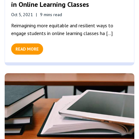
in Online Learning Classes
Oct 5, 2021
9 mins read
Reimagining more equitable and resilient ways to
engage students in online learning classes ha [...]
READ MORE