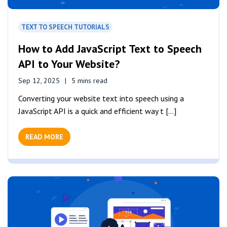
TEXT TO SPEECH TUTORIALS
How to Add JavaScript Text to Speech
API to Your Website?
Sep 12, 2025
5 mins read
Converting your website text into speech using a
JavaScript API is a quick and efficient way t [...]
READ MORE