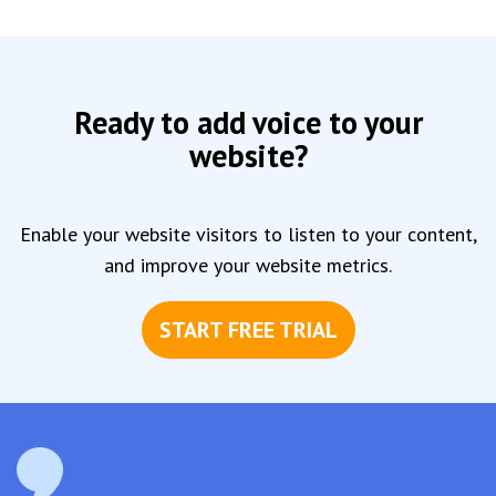
Ready to add voice to your
website?
Enable your website visitors to listen to your content,
and improve your website metrics.
START FREE TRIAL