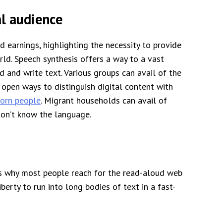
al audience
 earnings, highlighting the necessity to provide
rld. Speech synthesis offers a way to a vast
 and write text. Various groups can avail of the
 open ways to distinguish digital content with
born people
. Migrant households can avail of
don’t know the language.
es why most people reach for the read-aloud web
berty to run into long bodies of text in a fast-