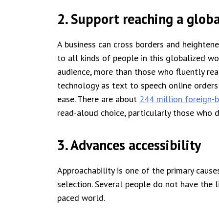
2. Support reaching a glob
A business can cross borders and heightened
to all kinds of people in this globalized wo
audience, more than those who fluently read
technology as text to speech online orders
ease. There are about
244 million foreign-
read-aloud choice, particularly those who 
3. Advances accessibility
Approachability is one of the primary caus
selection. Several people do not have the li
paced world.