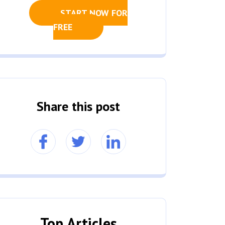
START NOW FOR
FREE
Share this post
Top Articles