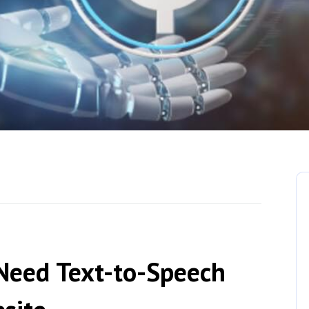
Need Text-to-Speech