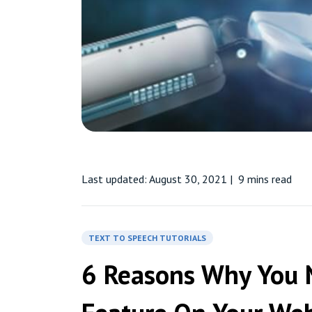
Last updated: August 30, 2021
|
9 mins read
TEXT TO SPEECH TUTORIALS
6 Reasons Why You 