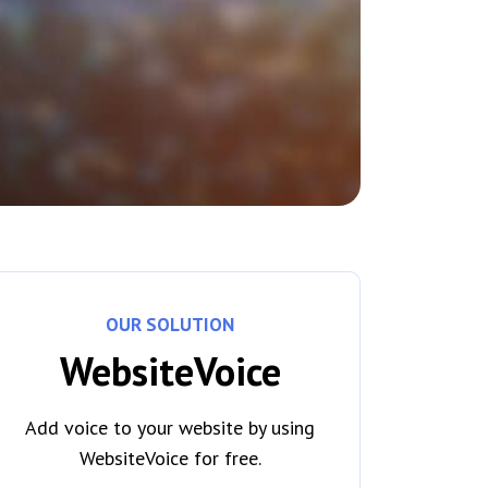
OUR SOLUTION
WebsiteVoice
Add voice to your website by using
WebsiteVoice for free.