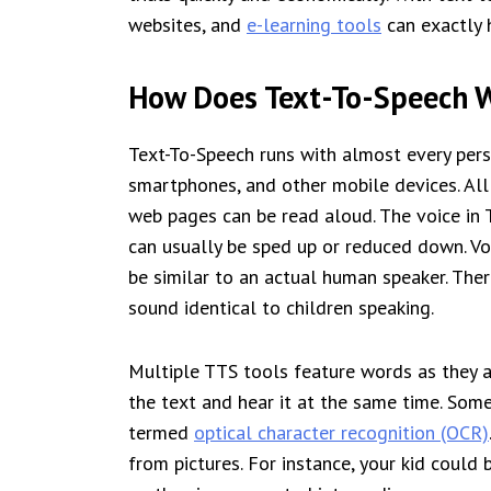
websites, and
e-learning tools
can exactly 
How Does Text-To-Speech 
Text-To-Speech runs with almost every pers
smartphones, and other mobile devices. All 
web pages can be read aloud. The voice in
can usually be sped up or reduced down. Voi
be similar to an actual human speaker. The
sound identical to children speaking.
Multiple TTS tools feature words as they a
the text and hear it at the same time. Som
termed
optical character recognition (OCR)
from pictures. For instance, your kid could