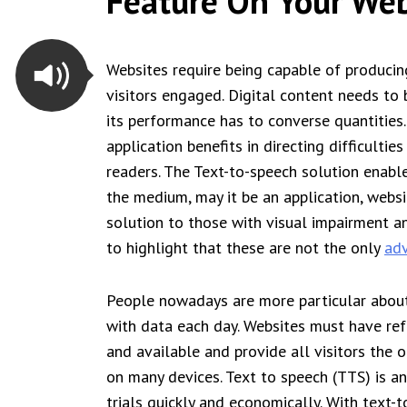
Feature On Your Web
Websites require being capable of producing
visitors engaged. Digital content needs to 
its performance has to converse quantities.
application benefits in directing difficultie
readers. The Text-to-speech solution enable
the medium, may it be an application, websi
solution to those with visual impairment and
to highlight that these are not the only
adv
People nowadays are more particular about
with data each day. Websites must have ref
and available and provide all visitors the
on many devices. Text to speech (TTS) is a
trials quickly and economically. With text-t