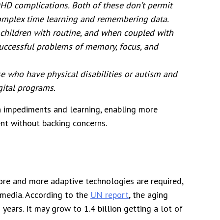
HD complications. Both of these don’t permit
complex time learning and remembering data.
 children with routine, and when coupled with
successful problems of memory, focus, and
se who have physical disabilities or autism and
gital programs.
n impediments and learning, enabling more
nt without backing concerns.
more and more adaptive technologies are required,
 media. According to the
UN report
, the aging
years. It may grow to 1.4 billion getting a lot of