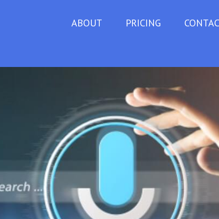
ABOUT
PRICING
CONTA