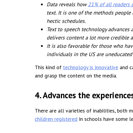
Data reveals how
21% of all readers 
text. It is one of the methods people
hectic schedules.
Text to speech technology advances acc
delivers content a lot more credible 
It is also favorable for those who have
individuals in the US are uneducated
This kind of
technology is innovative
and ca
and grasp the content on the media.
4. Advances the experiences
There are all varieties of inabilities, both
children registered
in schools have some lea