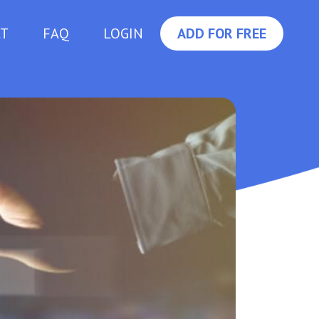
CT
FAQ
LOGIN
ADD FOR FREE