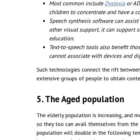
Most common include
Dyslexia
or AD
children to concentrate and have a 
Speech synthesis software can assist
other visual support, it can support 
education.
Text-to-speech tools also benefit tho
cannot associate with devices and di
Such technologies connect the rift betwee
extensive groups of people to obtain conte
5. The Aged population
The elderly population is increasing, and 
so they too can avail themselves from the
population will double in the following ten 