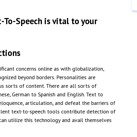
-To-Speech is vital to your
ctions
ficant concerns online as with globalization,
gnized beyond borders. Personalities are
s sorts of content. There are all sorts of
anese, German to Spanish and English. Text to
oquence, articulation, and defeat the barriers of
llent text-to-speech tools contribute detection of
an utilize this technology and avail themselves