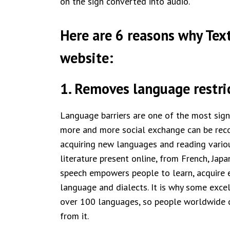
on the sign converted into audio.
Here are 6 reasons why Text
website:
1. Removes language restri
Language barriers are one of the most signi
more and more social exchange can be reco
acquiring new languages and reading variou
literature present online, from French, Jap
speech empowers people to learn, acquire el
language and dialects. It is why some exce
over 100 languages, so people worldwide c
from it.