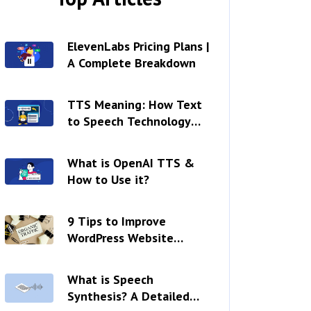
ElevenLabs Pricing Plans |
A Complete Breakdown
TTS Meaning: How Text
to Speech Technology
Works?
What is OpenAI TTS &
How to Use it?
9 Tips to Improve
WordPress Website
Readability
What is Speech
Synthesis? A Detailed