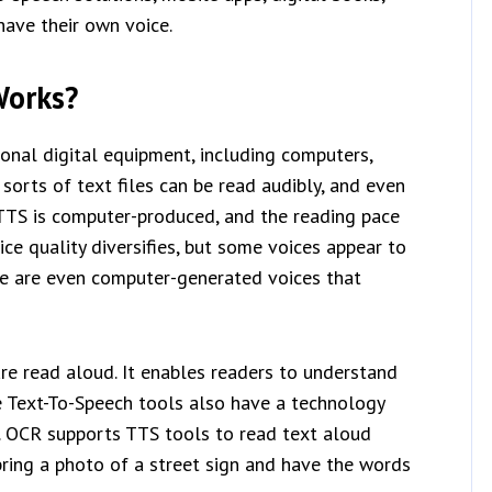
have their own voice.
Works?
onal digital equipment, including computers,
sorts of text files can be read audibly, and even
 TTS is computer-produced, and the reading pace
ce quality diversifies, but some voices appear to
re are even computer-generated voices that
re read aloud. It enables readers to understand
e Text-To-Speech tools also have a technology
. OCR supports TTS tools to read text aloud
 bring a photo of a street sign and have the words