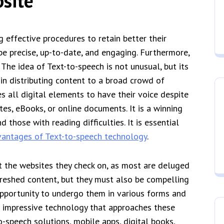
site
 effective procedures to retain better their
be precise, up-to-date, and engaging. Furthermore,
 The idea of Text-to-speech is not unusual, but its
s in distributing content to a broad crowd of
s all digital elements to have their voice despite
tes, eBooks, or online documents. It is a winning
 those with reading difficulties. It is essential
antages of Text-to-speech technology
.
 the websites they check on, as most are deluged
reshed content, but they must also be compelling
 opportunity to undergo them in various forms and
n impressive technology that approaches these
o-speech solutions, mobile apps, digital books,