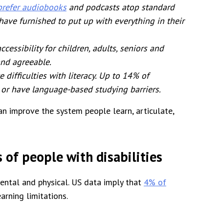
prefer audiobooks
and podcasts atop standard
 have furnished to put up with everything in their
essibility for children, adults, seniors and
and agreeable.
 difficulties with literacy. Up to 14% of
 or have language-based studying barriers.
n improve the system people learn, articulate,
 of people with disabilities
 mental and physical. US data imply that
4% of
rning limitations.