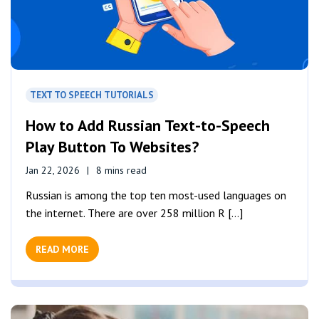
TEXT TO SPEECH TUTORIALS
How to Add Russian Text-to-Speech
Play Button To Websites?
Jan 22, 2026
8 mins read
Russian is among the top ten most-used languages on
the internet. There are over 258 million R [...]
READ MORE