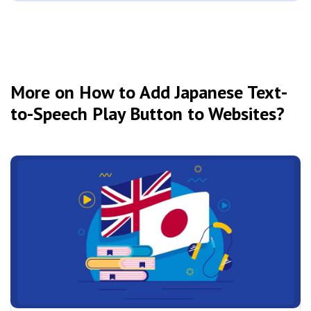
More on How to Add Japanese Text-
to-Speech Play Button to Websites?