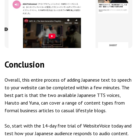
Conclusion
Overall, this entire process of adding Japanese text to speech
to your website can be completed within a few minutes. The
best part is that the two available Japanese TTS voices,
Haruto and Yuna, can cover a range of content types from
formal business articles to casual lifestyle blogs.
So, start with the 14-day free trial of WebsiteVoice today and
test how your Japanese audience responds to audio content.