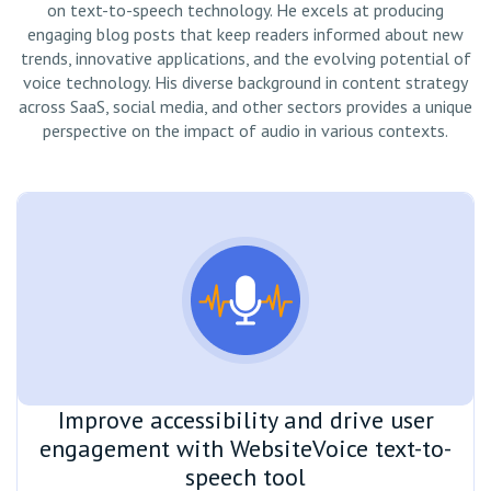
on text-to-speech technology. He excels at producing
engaging blog posts that keep readers informed about new
trends, innovative applications, and the evolving potential of
voice technology. His diverse background in content strategy
across SaaS, social media, and other sectors provides a unique
perspective on the impact of audio in various contexts.
Improve accessibility and drive user
engagement with WebsiteVoice text-to-
speech tool