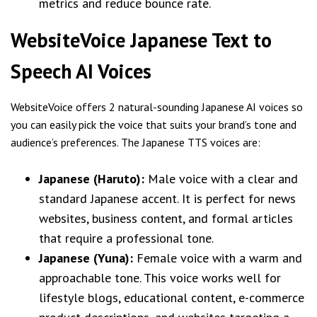
metrics and reduce bounce rate.
WebsiteVoice Japanese Text to
Speech AI Voices
WebsiteVoice offers 2 natural-sounding Japanese AI voices so
you can easily pick the voice that suits your brand’s tone and
audience’s preferences. The Japanese TTS voices are:
Japanese (Haruto):
Male voice with a clear and
standard Japanese accent. It is perfect for news
websites, business content, and formal articles
that require a professional tone.
Japanese (Yuna):
Female voice with a warm and
approachable tone. This voice works well for
lifestyle blogs, educational content, e-commerce