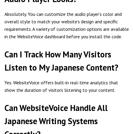
Absolutely. You can customize the audio player’s color and
overall style to match your website’s design and specific
requirements. A variety of customization options are available
in the WebsiteVoice dashboard before you install the code.
Can I Track How Many Visitors
Listen to My Japanese Content?
Yes. WebsiteVoice offers built-in real-time analytics that
show the duration of visitors listening to your content.
Can WebsiteVoice Handle All
Japanese Writing Systems