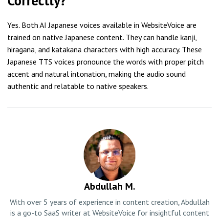
Correctly?
Yes. Both AI Japanese voices available in WebsiteVoice are
trained on native Japanese content. They can handle kanji,
hiragana, and katakana characters with high accuracy. These
Japanese TTS voices pronounce the words with proper pitch
accent and natural intonation, making the audio sound
authentic and relatable to native speakers.
Abdullah M.
With over 5 years of experience in content creation, Abdullah
is a go-to SaaS writer at WebsiteVoice for insightful content