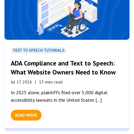
TEXT TO SPEECH TUTORIALS
ADA Compliance and Text to Speech:
What Website Owners Need to Know
Jul 17, 2026
13 mins read
In 2025 alone, plaintiffs filed over 5,000 digital
accessibility lawsuits in the United States [...]
READ MORE