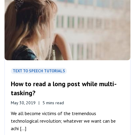
TEXT TO SPEECH TUTORIALS
How to read a long post while multi-
tasking?
May 30, 2019
5 mins read
We all become victims of the tremendous
technological revolution; whatever we want can be
achi [...]