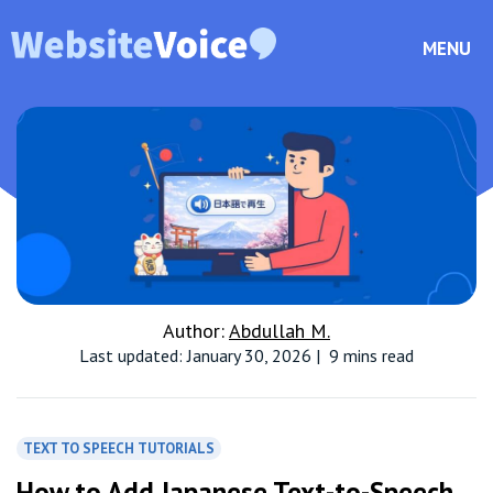
MENU
Author:
Abdullah M.
Last updated: January 30, 2026
|
9 mins read
TEXT TO SPEECH TUTORIALS
How to Add Japanese Text-to-Speech