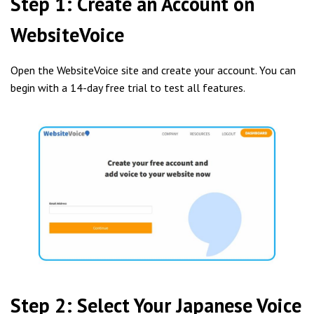
Step 1: Create an Account on
WebsiteVoice
Open the WebsiteVoice site and create your account. You can
begin with a 14-day free trial to test all features.
Step 2: Select Your Japanese Voice