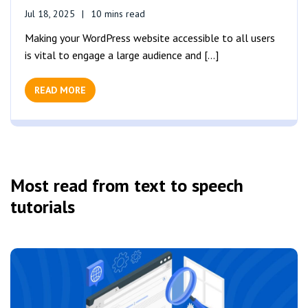
Jul 18, 2025
10 mins read
Making your WordPress website accessible to all users
is vital to engage a large audience and [...]
READ MORE
Most read from text to speech
tutorials