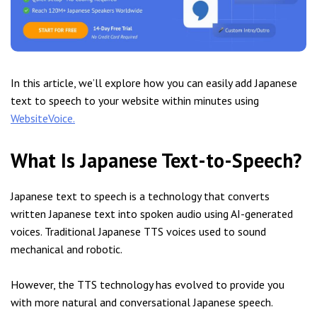
In this article, we’ll explore how you can easily add Japanese
text to speech to your website within minutes using
WebsiteVoice.
What Is Japanese Text-to-Speech?
Japanese text to speech is a technology that converts
written Japanese text into spoken audio using AI-generated
voices. Traditional Japanese TTS voices used to sound
mechanical and robotic.
However, the TTS technology has evolved to provide you
with more natural and conversational Japanese speech.