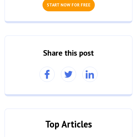
START NOW FOR FREE
Share this post
Top Articles