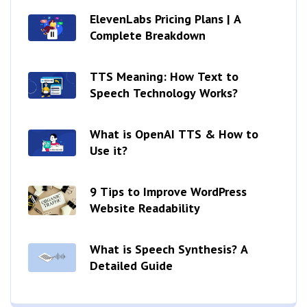
ElevenLabs Pricing Plans | A
Complete Breakdown
TTS Meaning: How Text to
Speech Technology Works?
What is OpenAI TTS & How to
Use it?
9 Tips to Improve WordPress
Website Readability
What is Speech Synthesis? A
Detailed Guide