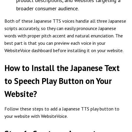
product descriptions, and websites targeting a
broader consumer audience.
Both of these Japanese TTS voices handle all three Japanese
scripts accurately, so they can easily pronounce Japanese
words with proper pitch accent and natural enunciation. The
best part is that you can preview each voice in your
WebsiteVoice dashboard before installing it on your website.
How to Install the Japanese Text
to Speech Play Button on Your
Website?
Follow these steps to add a Japanese TTS play button to
your website with WebsiteVoice.