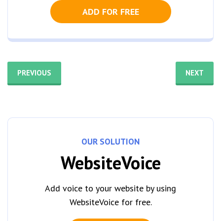
ADD FOR FREE
PREVIOUS
NEXT
OUR SOLUTION
WebsiteVoice
Add voice to your website by using
WebsiteVoice for free.