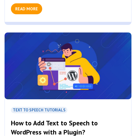
READ MORE
TEXT TO SPEECH TUTORIALS
How to Add Text to Speech to
WordPress with a Plugin?