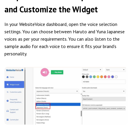
and Customize the Widget
In your WebsiteVoice dashboard, open the voice selection
settings. You can choose between Haruto and Yuna Japanese
voices as per your requirements. You can also listen to the
sample audio for each voice to ensure it fits your brand’s
personality.