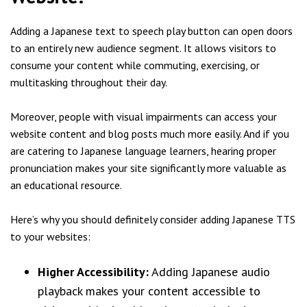
Adding a Japanese text to speech play button can open doors
to an entirely new audience segment. It allows visitors to
consume your content while commuting, exercising, or
multitasking throughout their day.
Moreover, people with visual impairments can access your
website content and blog posts much more easily. And if you
are catering to Japanese language learners, hearing proper
pronunciation makes your site significantly more valuable as
an educational resource.
Here’s why you should definitely consider adding Japanese TTS
to your websites:
Higher Accessibility:
Adding Japanese audio
playback makes your content accessible to