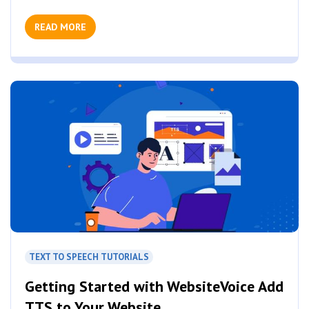
READ MORE
TEXT TO SPEECH TUTORIALS
Getting Started with WebsiteVoice Add
TTS to Your Website