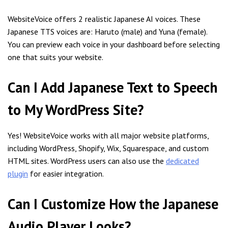
WebsiteVoice offers 2 realistic Japanese AI voices. These
Japanese TTS voices are: Haruto (male) and Yuna (female).
You can preview each voice in your dashboard before selecting
one that suits your website.
Can I Add Japanese Text to Speech
to My WordPress Site?
Yes! WebsiteVoice works with all major website platforms,
including WordPress, Shopify, Wix, Squarespace, and custom
HTML sites. WordPress users can also use the
dedicated
plugin
for easier integration.
Can I Customize How the Japanese
Audio Player Looks?