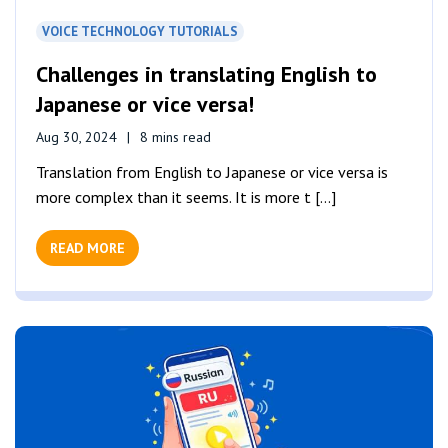
VOICE TECHNOLOGY TUTORIALS
Challenges in translating English to
Japanese or vice versa!
Aug 30, 2024
8 mins read
Translation from English to Japanese or vice versa is
more complex than it seems. It is more t [...]
READ MORE