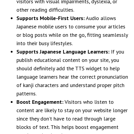
visitors with visual impairments, dyslexia, or
other reading difficulties.
Supports Mobile-First Users:
Audio allows
Japanese mobile users to consume your articles
or blog posts while on the go, fitting seamlessly
into their busy lifestyles.
Supports Japanese Language Learners:
If you
publish educational content on your site, you
should definitely add the TTS widget to help
language learners hear the correct pronunciation
of kanji characters and understand proper pitch
patterns.
Boost Engagement:
Visitors who listen to
content are likely to stay on your website longer
since they don’t have to read through large
blocks of text. This helps boost engagement