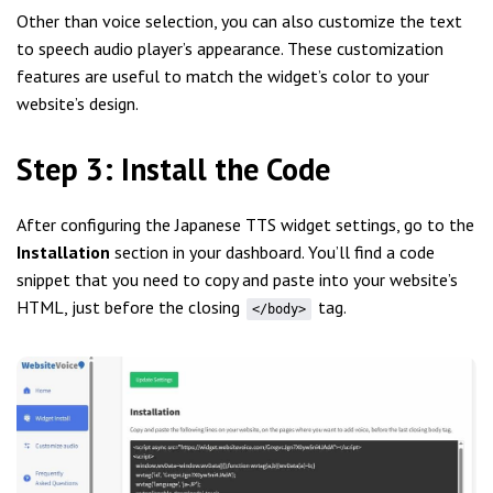
Other than voice selection, you can also customize the text
to speech audio player’s appearance. These customization
features are useful to match the widget’s color to your
website’s design.
Step 3: Install the Code
After configuring the Japanese TTS widget settings, go to the
Installation
section in your dashboard. You’ll find a code
snippet that you need to copy and paste into your website’s
HTML, just before the closing
tag.
</body>