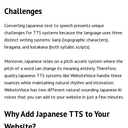
Challenges
Converting Japanese text to speech presents unique
challenges for TTS systems because the language uses three
distinct writing systems: kanji (logographic characters),
hiragana, and katakana (both syllabic scripts).
Moreover, Japanese relies on a pitch accent system where the
pitch of a word can change its meaning entirely. Therefore,
quality Japanese TTS systems like WebsiteVoice handle these
nuances while maintaining natural rhythm and intonation.
WebsiteVoice has two different natural-sounding Japanese AI
voices that you can add to your website in just a few minutes.
Why Add Japanese TTS to Your
Website?