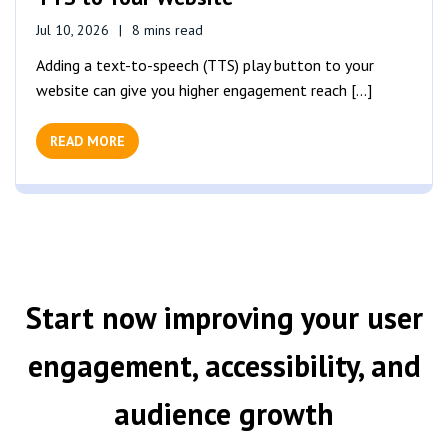
Jul 10, 2026
8 mins read
Adding a text-to-speech (TTS) play button to your
website can give you higher engagement reach [...]
READ MORE
Start now improving your user
engagement, accessibility, and
audience growth