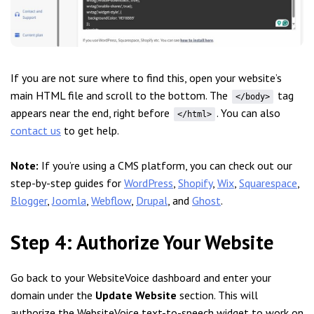
If you are not sure where to find this, open your website’s
main HTML file and scroll to the bottom. The
tag
</body>
appears near the end, right before
. You can also
</html>
contact us
to get help.
Note:
If you’re using a CMS platform, you can check out our
step-by-step guides for
WordPress
,
Shopify
,
Wix
,
Squarespace
,
Blogger
,
Joomla
,
Webflow
,
Drupal
, and
Ghost
.
Step 4: Authorize Your Website
Go back to your WebsiteVoice dashboard and enter your
domain under the
Update Website
section. This will
authorize the WebsiteVoice text-to-speech widget to work on