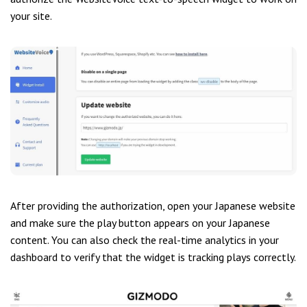
your site.
After providing the authorization, open your Japanese website
and make sure the play button appears on your Japanese
content. You can also check the real-time analytics in your
dashboard to verify that the widget is tracking plays correctly.