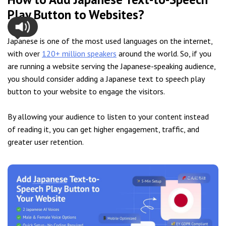
Play Button to Websites?
Japanese is one of the most used languages on the internet,
with over
120+ million speakers
around the world. So, if you
are running a website serving the Japanese-speaking audience,
you should consider adding a Japanese text to speech play
button to your website to engage the visitors.
By allowing your audience to listen to your content instead
of reading it, you can get higher engagement, traffic, and
greater user retention.