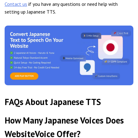
Contact us
if you have any questions or need help with
setting up Japanese TTS.
FAQs About Japanese TTS
How Many Japanese Voices Does
WebsiteVoice Offer?