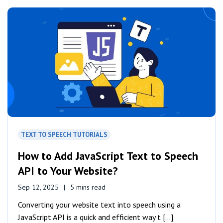
TEXT TO SPEECH TUTORIALS
How to Add JavaScript Text to Speech
API to Your Website?
Sep 12, 2025
5 mins read
Converting your website text into speech using a
JavaScript API is a quick and efficient way t [...]